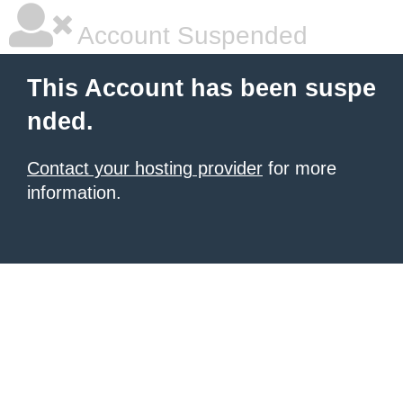
Account Suspended
This Account has been suspe
nded.
Contact your hosting provider
for more
information.