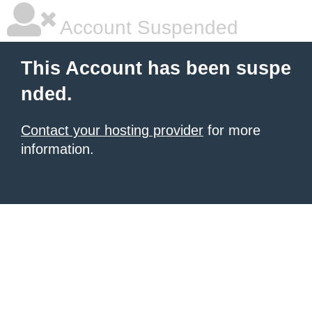
Account Suspended
This Account has been suspe
nded.
Contact your hosting provider
for more
information.