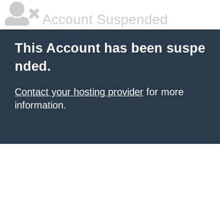
Account Suspended
This Account has been suspe
nded.
Contact your hosting provider
for more
information.