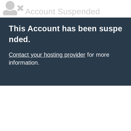
Account Suspended
This Account has been suspe
nded.
Contact your hosting provider
for more
information.