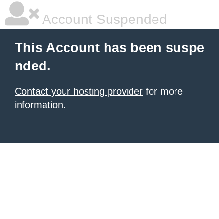
Account Suspended
This Account has been suspe
nded.
Contact your hosting provider
for more
information.