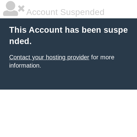
Account Suspended
This Account has been suspe
nded.
Contact your hosting provider
for more
information.