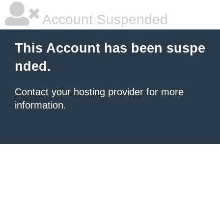
Account Suspended
This Account has been suspe
nded.
Contact your hosting provider
for more
information.