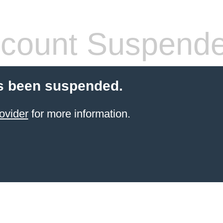
count Suspend
s been suspended.
ovider
for more information.