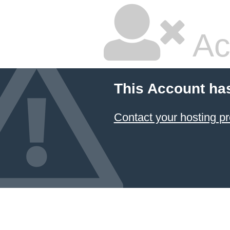
Ac
This Account ha
Contact your hosting pr