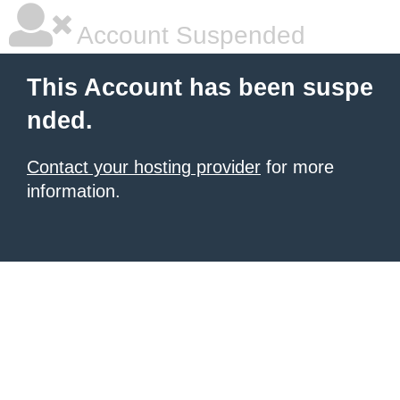
Account Suspended
This Account has been suspe
nded.
Contact your hosting provider
for more
information.