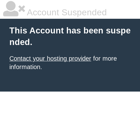
Account Suspended
This Account has been suspe
nded.
Contact your hosting provider
for more
information.