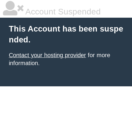
Account Suspended
This Account has been suspe
nded.
Contact your hosting provider
for more
information.