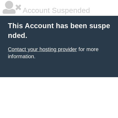
Account Suspended
This Account has been suspe
nded.
Contact your hosting provider
for more
information.