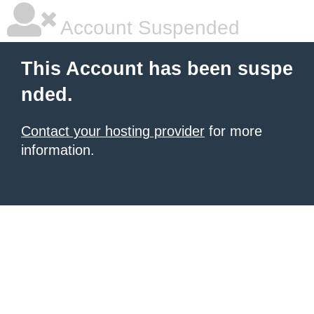
Account Suspended
This Account has been suspe
nded.
Contact your hosting provider
for more
information.